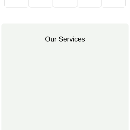
Our Services