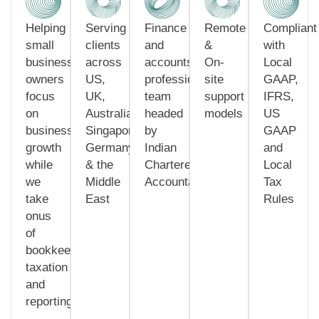
Helping
Serving
Finance
Remote
Compliant
small
clients
and
&
with
business
across
accounts
On-
Local
owners
US,
professionals
site
GAAP,
focus
UK,
team
support
IFRS,
on
Australia,
headed
models
US
business
Singapore,
by
GAAP
growth
Germany
Indian
and
while
& the
Chartered
Local
we
Middle
Accountants
Tax
take
East
Rules
onus
of
bookkeeping,
taxation
and
reporting