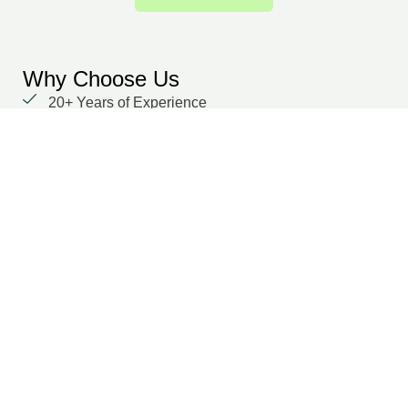
Why Choose Us
20+ Years of Experience
We prioritize our clients with unwavering
dedication and a focus on delivering results.
Global delivery capability
Domain-specific experts across multiple functions
Secure, cloud-based collaboration
Dedicated points of contact
Transparent SLA and performance tracking
Suraj Dilwaria
Co-Founder