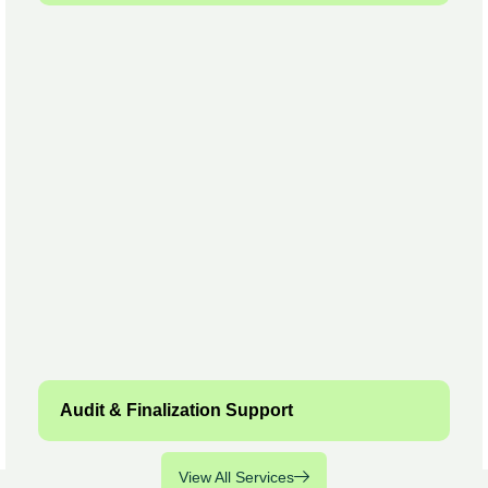
Audit & Finalization Support
View All Services