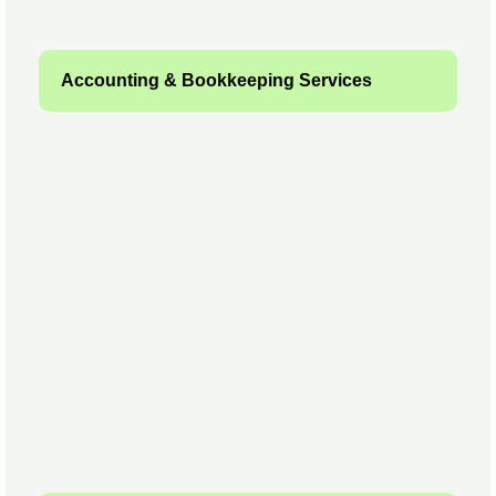
Accounting & Bookkeeping Services