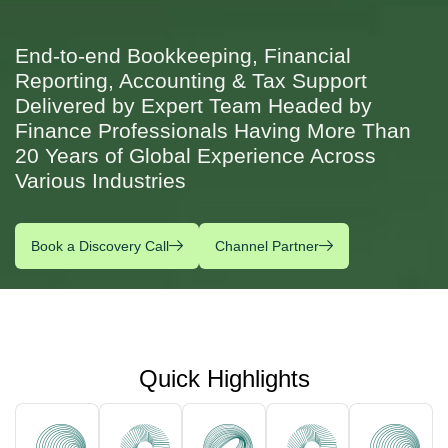
End-to-end Bookkeeping, Financial
Reporting, Accounting & Tax Support
Delivered by Expert Team Headed by
Finance Professionals Having More Than
20 Years of Global Experience Across
Various Industries
Book a Discovery Call
Channel Partner
Quick Highlights