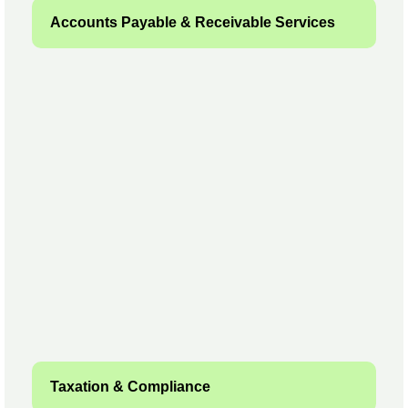
Accounts Payable & Receivable Services
Taxation & Compliance