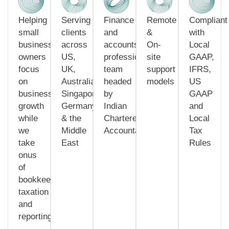
Helping
Serving
Finance
Remote
Compliant
small
clients
and
&
with
business
across
accounts
On-
Local
owners
US,
professionals
site
GAAP,
focus
UK,
team
support
IFRS,
on
Australia,
headed
models
US
business
Singapore,
by
GAAP
growth
Germany
Indian
and
while
& the
Chartered
Local
we
Middle
Accountants
Tax
take
East
Rules
onus
of
bookkeeping,
taxation
and
reporting