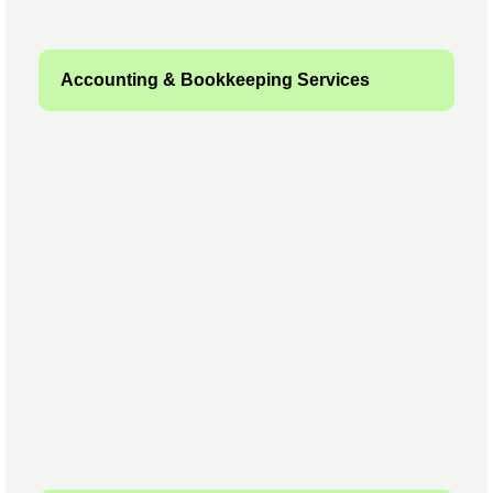
Accounting & Bookkeeping Services