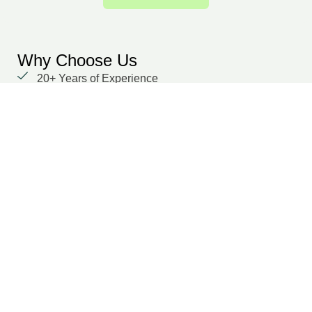
Why Choose Us
20+ Years of Experience
We prioritize our clients with unwavering
dedication and a focus on delivering results.
Global delivery capability
Domain-specific experts across multiple functions
Secure, cloud-based collaboration
Dedicated points of contact
Transparent SLA and performance tracking
Suraj Dilwaria
Co-Founder