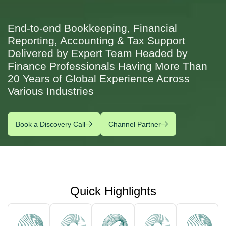
End-to-end Bookkeeping, Financial
Reporting, Accounting & Tax Support
Delivered by Expert Team Headed by
Finance Professionals Having More Than
20 Years of Global Experience Across
Various Industries
Book a Discovery Call
Channel Partner
Quick Highlights