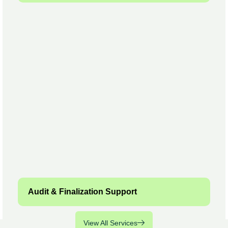
Audit & Finalization Support
View All Services