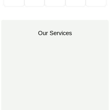
Our Services