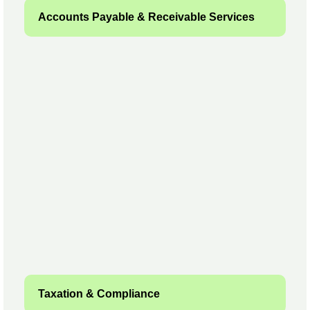
Accounts Payable & Receivable Services
Taxation & Compliance