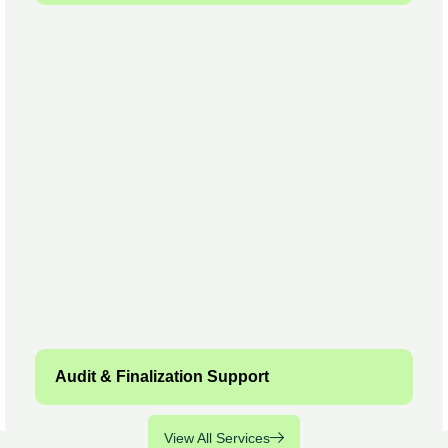
Audit & Finalization Support
View All Services