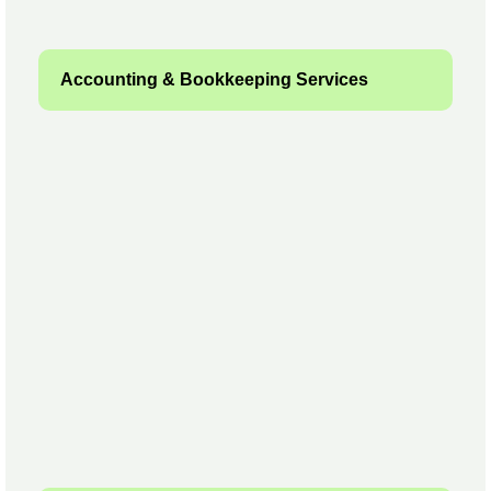
Accounting & Bookkeeping Services