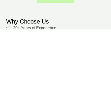
Why Choose Us
20+ Years of Experience
We prioritize our clients with unwavering
dedication and a focus on delivering results.
Global delivery capability
Domain-specific experts across multiple functions
Secure, cloud-based collaboration
Dedicated points of contact
Transparent SLA and performance tracking
Suraj Dilwaria
Co-Founder