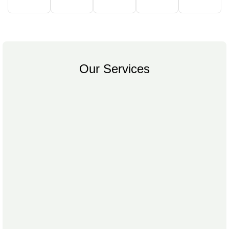
Our Services