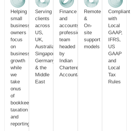
Helping
Serving
Finance
Remote
Compliant
small
clients
and
&
with
business
across
accounts
On-
Local
owners
US,
professionals
site
GAAP,
focus
UK,
team
support
IFRS,
on
Australia,
headed
models
US
business
Singapore,
by
GAAP
growth
Germany
Indian
and
while
& the
Chartered
Local
we
Middle
Accountants
Tax
take
East
Rules
onus
of
bookkeeping,
taxation
and
reporting