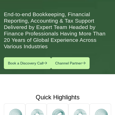
End-to-end Bookkeeping, Financial
Reporting, Accounting & Tax Support
Delivered by Expert Team Headed by
Finance Professionals Having More Than
20 Years of Global Experience Across
Various Industries
Book a Discovery Call
Channel Partner
Quick Highlights