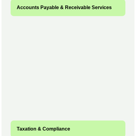
Accounts Payable & Receivable Services
Taxation & Compliance